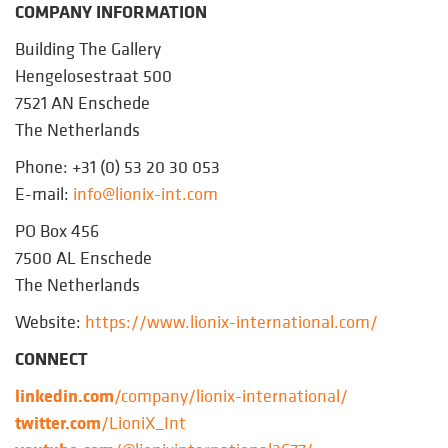
COMPANY INFORMATION
Building The Gallery
Hengelosestraat 500
7521 AN Enschede
The Netherlands
Phone: +31 (0) 53 20 30 053
E-mail:
info@lionix-int.com
PO Box 456
7500 AL Enschede
The Netherlands
Website:
https://www.lionix-international.com/
CONNECT
linkedin.com
/company/lionix-international/
twitter.com
/LioniX_Int