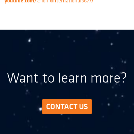
youtube.com
/@lionixinternational3677/
Want to learn more?
CONTACT US