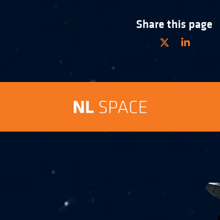
Share this page