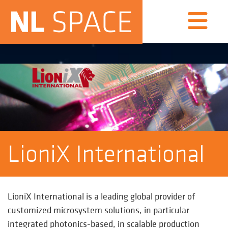
LioniX International
LioniX International
is a leading global provider of
customized microsystem solutions, in particular
integrated photonics-based, in scalable production