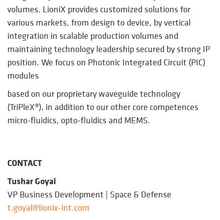
volumes. LioniX provides customized solutions for
various markets, from design to device, by vertical
integration in scalable production volumes and
maintaining technology leadership secured by strong IP
position. We focus on Photonic Integrated Circuit (PIC)
modules
based on our proprietary waveguide technology
(TriPleX®), in addition to our other core competences
micro-fluidics, opto-fluidics and MEMS.
CONTACT
Tushar Goyal
VP Business Development | Space & Defense
t.goyal@lionix-int.com