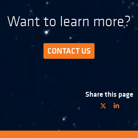
Want to learn more?
CONTACT US
Share this page