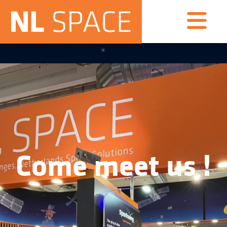
Come meet us !