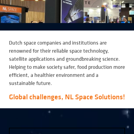
Dutch space companies and institutions are
renowned for their reliable space technology,
satellite applications and groundbreaking science.
Helping to make society safer, food production more
efficient, a healthier environment and a
sustainable future.
Global challenges, NL Space Solutions!