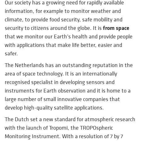
Our society has a growing need for rapidly available
information, for example to monitor weather and
climate, to provide food security, safe mobility and
from space
security to citizens around the globe. It is
that we monitor our Earth’s health and provide people
with applications that make life better, easier and
safer.
The Netherlands has an outstanding reputation in the
area of space technology. It is an internationally
recognised specialist in developing sensors and
instruments for Earth observation and it is home to a
large number of small innovative companies that
develop high-quality satellite applications.
The Dutch set a new standard for atmospheric research
with the launch of Tropomi, the TROPOspheric
Monitoring Instrument. With a resolution of 7 by 7