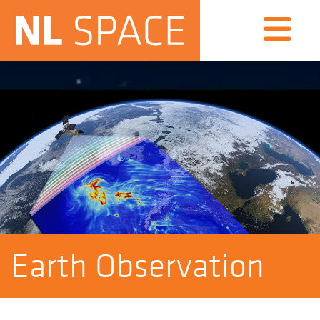
Earth Observation