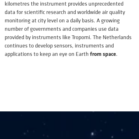
kilometres the instrument provides unprecedented
data for scientific research and worldwide air quality
monitoring at city level on a daily basis. A growing
number of governments and companies use data
provided by instruments like Tropomi. The Netherlands
continues to develop sensors, instruments and
from space
applications to keep an eye on Earth
.