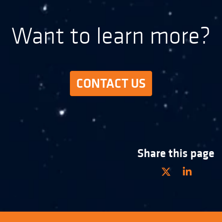
Want to learn more?
CONTACT US
Share this page