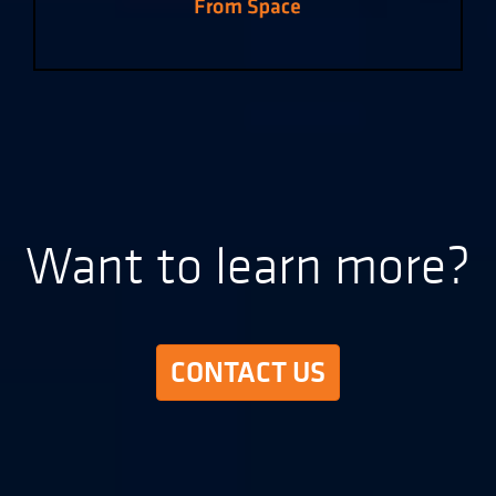
Want to learn more?
CONTACT US