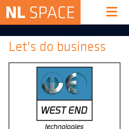
Let's do business