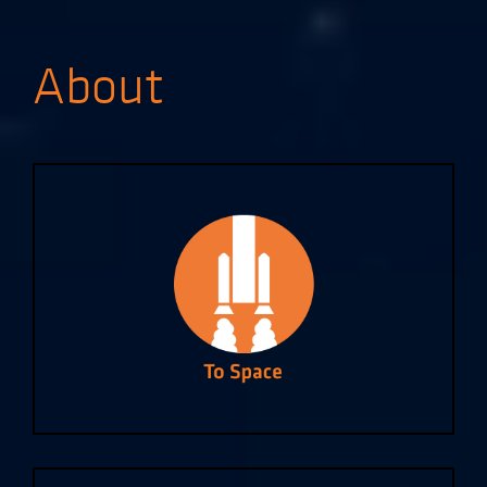
About