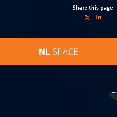
Share this page