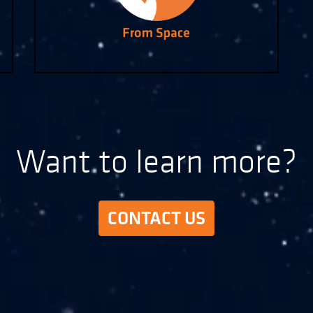
Want to learn more?
CONTACT US