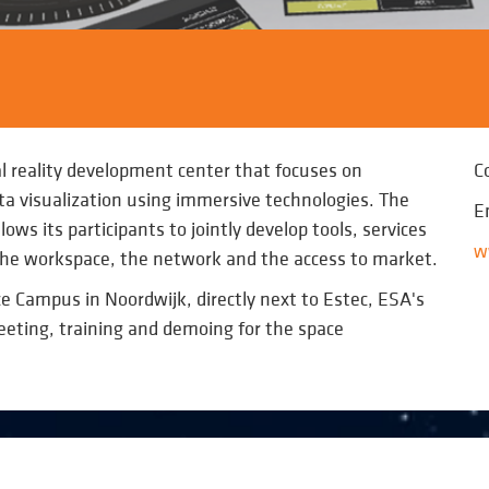
l reality development center that focuses on
C
a visualization using immersive technologies. The
E
ows its participants to jointly develop tools, services
w
 the workspace, the network and the access to market.
e Campus in Noordwijk, directly next to Estec, ESA's
meeting, training and demoing for the space