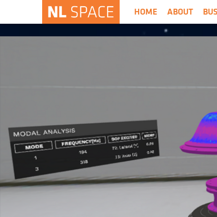
HOME
ABOUT
BU