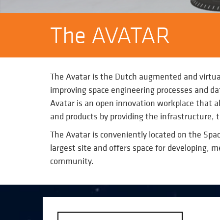
The AVATAR
The Avatar is the Dutch augmented and virtua
improving space engineering processes and dat
Avatar is an open innovation workplace that all
and products by providing the infrastructure,
The Avatar is conveniently located on the Spac
largest site and offers space for developing, 
community.