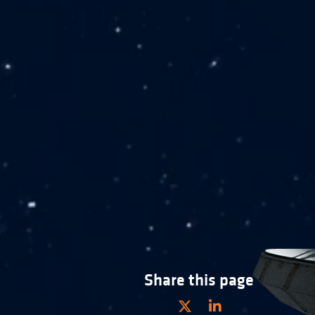
Share this page