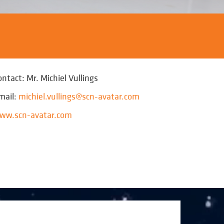
ontact: Mr. Michiel Vullings
mail:
michiel.vullings@scn-avatar.com
ww.scn-avatar.com