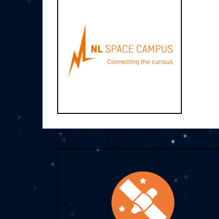
NL Space Campus