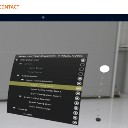
CONTACT