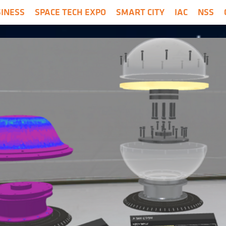
SINESS
SPACE TECH EXPO
SMART CITY
IAC
NSS