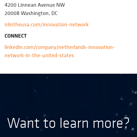
4200 Linnean Avenue NW
20008 Washington, DC
nlintheusa.com/innovation-network
CONNECT
linkedin.com/company/netherlands-innovation-
network-in-the-united-states
Want to learn more?