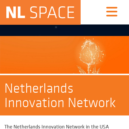
Netherlands
Innovation Network
The
Netherlands Innovation Network in the USA