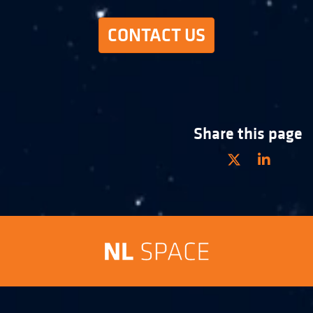
CONTACT US
Share this page