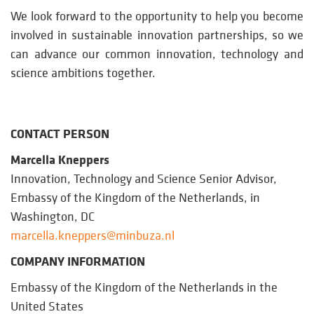
We look forward to the opportunity to help you become
involved in sustainable innovation partnerships, so we
can advance our common innovation, technology and
science ambitions together.
CONTACT PERSON
Marcella Kneppers
Innovation, Technology and Science Senior Advisor,
Embassy of the Kingdom of the Netherlands, in
Washington, DC
marcella.kneppers@minbuza.nl
COMPANY INFORMATION
Embassy of the Kingdom of the Netherlands in the
United States