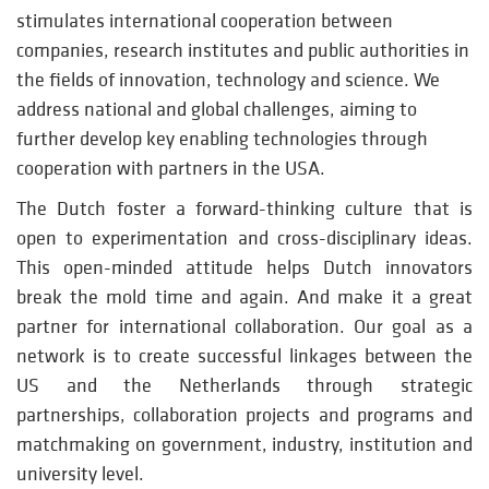
stimulates international cooperation between
companies, research institutes and public authorities in
the fields of innovation, technology and science. We
address national and global challenges, aiming to
further develop key enabling technologies through
cooperation with partners in the USA.
The Dutch foster a forward-thinking culture that is
open to experimentation and cross-disciplinary ideas.
This open-minded attitude helps Dutch innovators
break the mold time and again. And make it a great
partner for international collaboration. Our goal as a
network is to create successful linkages between the
US and the Netherlands through strategic
partnerships, collaboration projects and programs and
matchmaking on government, industry, institution and
university level.