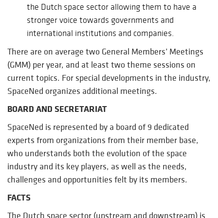
the Dutch space sector allowing them to have a
stronger voice towards governments and
international institutions and companies.
There are on average two General Members’ Meetings
(GMM) per year, and at least two theme sessions on
current topics. For special developments in the industry,
SpaceNed organizes additional meetings.
BOARD AND SECRETARIAT
SpaceNed is represented by a board of 9 dedicated
experts from organizations from their member base,
who understands both the evolution of the space
industry and its key players, as well as the needs,
challenges and opportunities felt by its members.
FACTS
The Dutch space sector (upstream and downstream) is