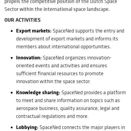
propels the competitive position of the Dutch Space
Sector within the international space landscape.
OUR ACTIVITIES
Export markets:
SpaceNed supports the entry and
development of export markets and informs its
members about international opportunities.
Innovation:
SpaceNed organizes innovation-
oriented events and activities and ensures
sufficient financial resources to promote
innovation within the space sector.
Knowledge sharing:
SpaceNed provides a platform
to meet and share information on topics such as
aerospace business, quality assurance, legal and
contractual regulations and more.
Lobbying:
SpaceNed connects the major players in