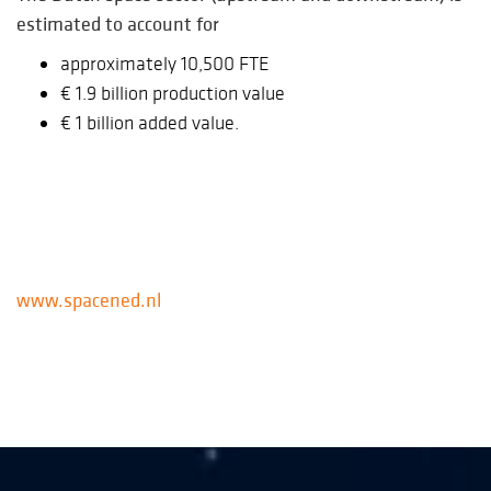
estimated to account for
approximately 10,500 FTE
€ 1.9 billion production value
€ 1 billion added value.
www.spacened.nl