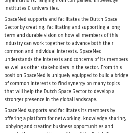
institutes & universities.
SpaceNed supports and facilitates the Dutch Space
Sector by creating, facilitating and supporting a long
term and durable vision on how all members of this
industry can work together to advance both their
common and individual interests. SpaceNed
understands the interests and concerns of its members
as well as other stakeholders in the sector. From this
position SpaceNed is uniquely equipped to build a bridge
of common interests to find synergy on many topics
that will help the Dutch Space Sector to develop a
stronger presence in the global landscape.
SpaceNed supports and facilitates its members by
offering a platform for networking, knowledge sharing,
lobbying and creating business opportunities and