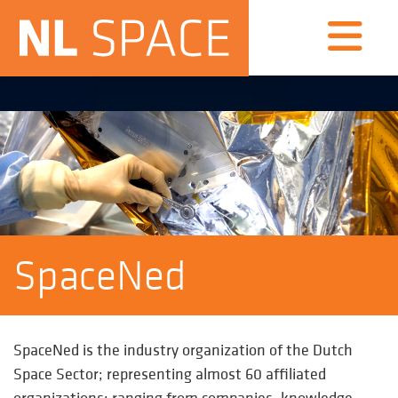
SpaceNed
SpaceNed is the industry organization of the Dutch
Space Sector; representing almost 60 affiliated
organizations; ranging from companies, knowledge