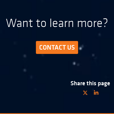
Want to learn more?
CONTACT US
Share this page